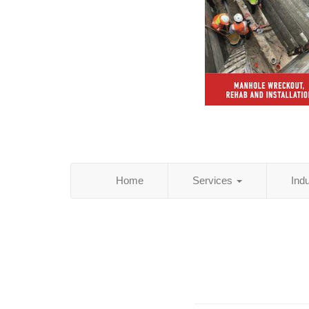
Home
Services
Ind