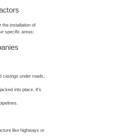
actors
the installation of
se specific areas:
panies
and casings under roads,
acked into place. It’s
pipelines.
ructure like highways or