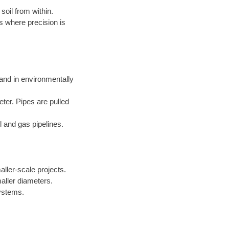
soil from within.
s where precision is
 and in environmentally
eter. Pipes are pulled
l and gas pipelines.
aller-scale projects.
aller diameters.
systems.