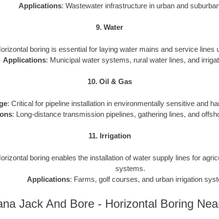
Applications
: Wastewater infrastructure in urban and suburba
9. Water
Horizontal boring is essential for laying water mains and service lines
Applications
: Municipal water systems, rural water lines, and irrigat
10. Oil & Gas
ge
: Critical for pipeline installation in environmentally sensitive and h
ions
: Long-distance transmission pipelines, gathering lines, and offsho
11. Irrigation
Horizontal boring enables the installation of water supply lines for agri
systems.
Applications
: Farms, golf courses, and urban irrigation sys
ana Jack And Bore - Horizontal Boring Ne