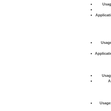
Usa
Applicat
Usag
Applicat
Usag
A
Usage