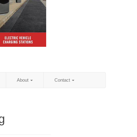
About
Contact
g