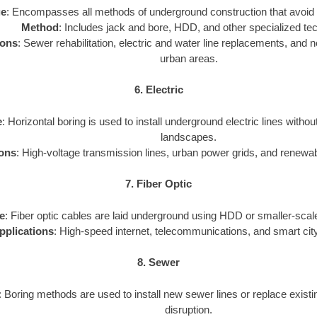
ge
: Encompasses all methods of underground construction that avoid 
Method
: Includes jack and bore, HDD, and other specialized te
ions
: Sewer rehabilitation, electric and water line replacements, and new
urban areas.
6. Electric
e
: Horizontal boring is used to install underground electric lines withou
landscapes.
ions
: High-voltage transmission lines, urban power grids, and renewa
7. Fiber Optic
e
: Fiber optic cables are laid underground using HDD or smaller-scale
pplications
: High-speed internet, telecommunications, and smart city
8. Sewer
: Boring methods are used to install new sewer lines or replace exist
disruption.