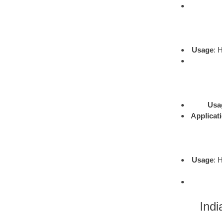
Usage
: 
Usa
Applicat
Usage
: 
Indi