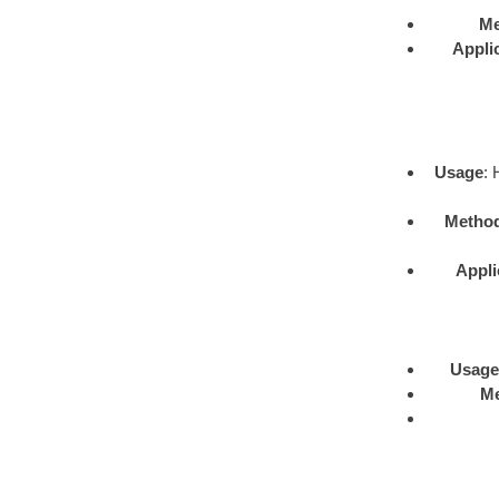
Me
Appli
Usage
: 
Metho
Appli
Usage
M