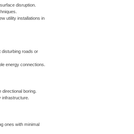
surface disruption.
chniques.
 utility installations in
t disturbing roads or
ble energy connections.
 directional boring.
 infrastructure.
ing ones with minimal