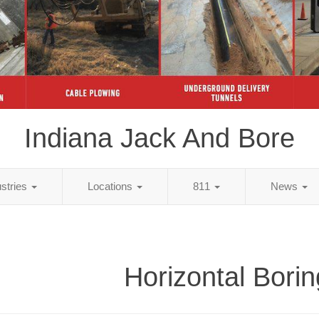
Indiana Jack And Bore
ustries
Locations
811
News
Horizontal Borin