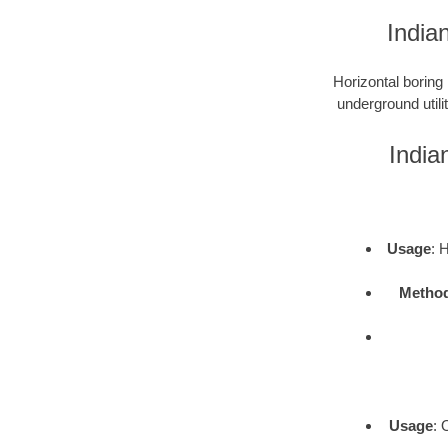
India
Horizontal boring 
underground utili
India
Usage
: 
Metho
Usage
: 