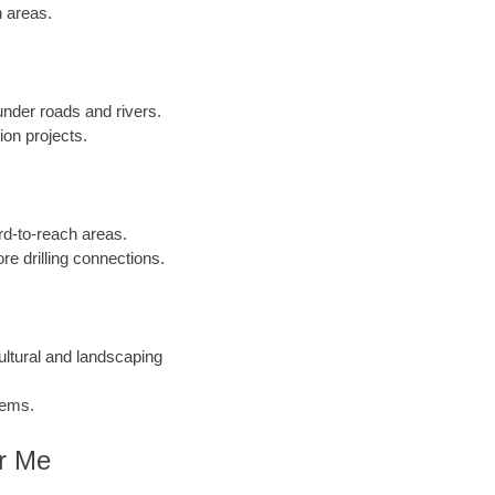
n areas.
 under roads and rivers.
ion projects.
ard-to-reach areas.
re drilling connections.
cultural and landscaping
tems.
ar Me