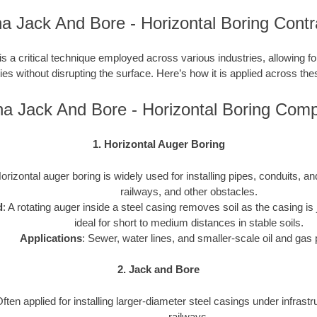
na Jack And Bore - Horizontal Boring Contr
is a critical technique employed across various industries, allowing for 
ties without disrupting the surface. Here’s how it is applied across the
na Jack And Bore - Horizontal Boring Com
1. Horizontal Auger Boring
Horizontal auger boring is widely used for installing pipes, conduits, 
railways, and other obstacles.
d
: A rotating auger inside a steel casing removes soil as the casing is j
ideal for short to medium distances in stable soils.
Applications
: Sewer, water lines, and smaller-scale oil and gas 
2. Jack and Bore
Often applied for installing larger-diameter steel casings under infrast
railways.