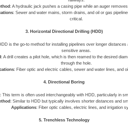
thod
: A hydraulic jack pushes a casing pipe while an auger removes 
cations
: Sewer and water mains, storm drains, and oil or gas pipeline
critical.
3. Horizontal Directional Drilling (HDD)
HDD is the go-to method for installing pipelines over longer distances
sensitive areas.
d
: A drill creates a pilot hole, which is then reamed to the desired diam
through the hole.
cations
: Fiber optic and electric cables, sewer and water lines, and oi
4. Directional Boring
: This term is often used interchangeably with HDD, particularly in sm
ethod
: Similar to HDD but typically involves shorter distances and sm
Applications
: Fiber optic cables, electric lines, and irrigation 
5. Trenchless Technology