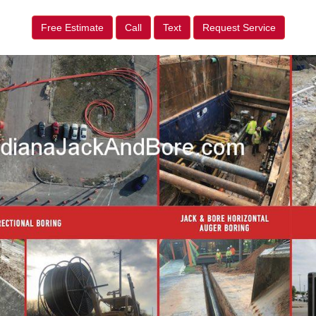
Free Estimate
Call
Text
Request Service