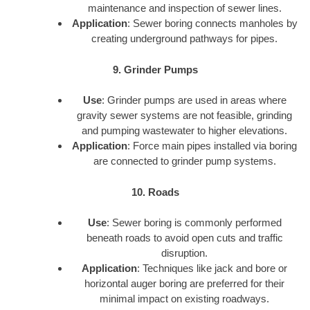
maintenance and inspection of sewer lines.
Application
: Sewer boring connects manholes by
creating underground pathways for pipes.
9. Grinder Pumps
Use
: Grinder pumps are used in areas where
gravity sewer systems are not feasible, grinding
and pumping wastewater to higher elevations.
Application
: Force main pipes installed via boring
are connected to grinder pump systems.
10. Roads
Use
: Sewer boring is commonly performed
beneath roads to avoid open cuts and traffic
disruption.
Application
: Techniques like jack and bore or
horizontal auger boring are preferred for their
minimal impact on existing roadways.