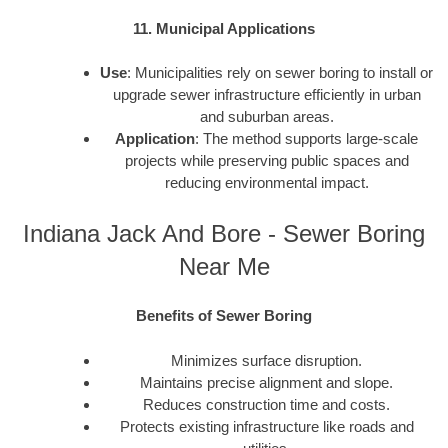
11. Municipal Applications
Use
: Municipalities rely on sewer boring to install or
upgrade sewer infrastructure efficiently in urban
and suburban areas.
Application
: The method supports large-scale
projects while preserving public spaces and
reducing environmental impact.
Indiana Jack And Bore - Sewer Boring
Near Me
Benefits of Sewer Boring
Minimizes surface disruption.
Maintains precise alignment and slope.
Reduces construction time and costs.
Protects existing infrastructure like roads and