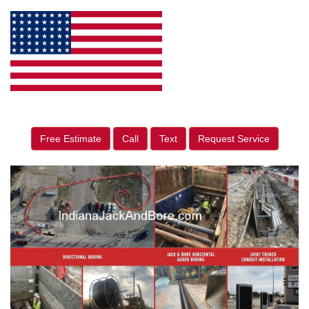
Free Estimate
Call
Text
Request Service