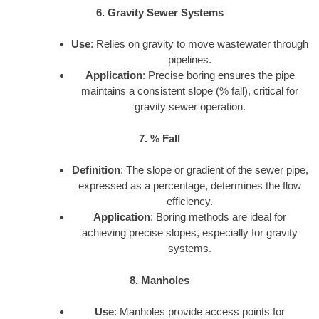
6. Gravity Sewer Systems
Use
: Relies on gravity to move wastewater through
pipelines.
Application
: Precise boring ensures the pipe
maintains a consistent slope (% fall), critical for
gravity sewer operation.
7. % Fall
Definition
: The slope or gradient of the sewer pipe,
expressed as a percentage, determines the flow
efficiency.
Application
: Boring methods are ideal for
achieving precise slopes, especially for gravity
systems.
8. Manholes
Use
: Manholes provide access points for