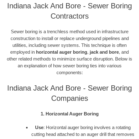
Indiana Jack And Bore - Sewer Boring
Contractors
Sewer boring is a trenchless method used in infrastructure
construction to install or replace underground pipelines and
utilities, including sewer systems. This technique is often
employed in
horizontal auger boring
,
jack and bore
, and
other related methods to minimize surface disruption. Below is
an explanation of how sewer boring ties into various
components:
Indiana Jack And Bore - Sewer Boring
Companies
1. Horizontal Auger Boring
Use
: Horizontal auger boring involves a rotating
cutting head attached to an auger drill that removes