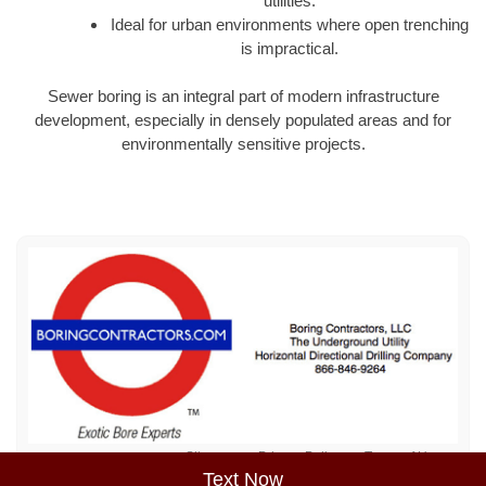
utilities.
Ideal for urban environments where open trenching
is impractical.
Sewer boring is an integral part of modern infrastructure
development, especially in densely populated areas and for
environmentally sensitive projects.
Sitemap
Privacy Policy
Terms of Use
Text Now