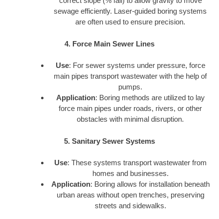
correct slope (% fall) to allow gravity to move
sewage efficiently. Laser-guided boring systems
are often used to ensure precision.
4. Force Main Sewer Lines
Use
: For sewer systems under pressure, force
main pipes transport wastewater with the help of
pumps.
Application
: Boring methods are utilized to lay
force main pipes under roads, rivers, or other
obstacles with minimal disruption.
5. Sanitary Sewer Systems
Use
: These systems transport wastewater from
homes and businesses.
Application
: Boring allows for installation beneath
urban areas without open trenches, preserving
streets and sidewalks.