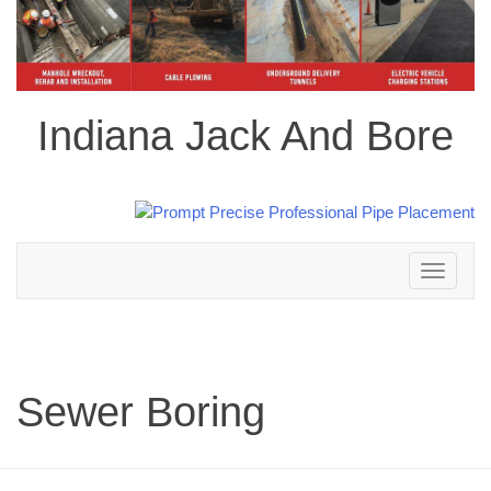
Indiana Jack And Bore
Toggle
navigation
Sewer Boring