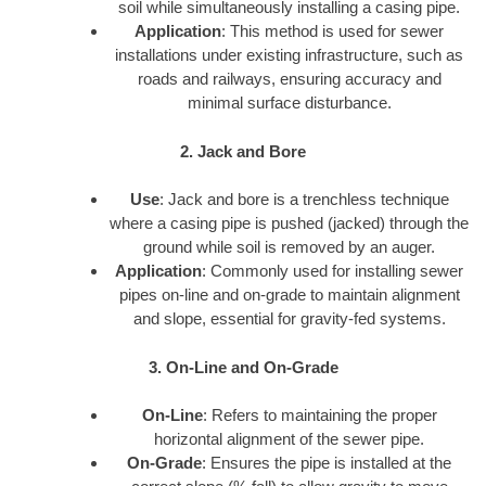
soil while simultaneously installing a casing pipe.
Application
: This method is used for sewer
installations under existing infrastructure, such as
roads and railways, ensuring accuracy and
minimal surface disturbance.
2. Jack and Bore
Use
: Jack and bore is a trenchless technique
where a casing pipe is pushed (jacked) through the
ground while soil is removed by an auger.
Application
: Commonly used for installing sewer
pipes on-line and on-grade to maintain alignment
and slope, essential for gravity-fed systems.
3. On-Line and On-Grade
On-Line
: Refers to maintaining the proper
horizontal alignment of the sewer pipe.
On-Grade
: Ensures the pipe is installed at the