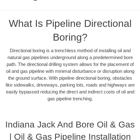
What Is Pipeline Directional
Boring?
Directional boring is a trenchless method of installing oil and
natural gas pipelines underground along a predetermined bore
path. The directional drilling system allows for the placement of
oil and gas pipeline with minimal disturbance or disruption along
the ground surface. With pipeline directional boring, obstacles
like sidewalks, driveways, parking lots, roads and highways are
easily bypassed reducing the direct and indirect costs of oil and
gas pipeline trenching.
Indiana Jack And Bore Oil & Gas
| Oil & Gas Pipeline Installation