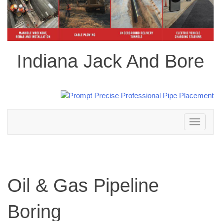
Indiana Jack And Bore
Toggle
navigation
Oil & Gas Pipeline
Boring