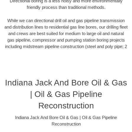
Directional boring is a less noisy and more environmentally
friendly process than traditional methods.
While we can directional drill oil and gas pipeline transmission
and distribution lines to residential gas line bores, our drilling fleet
and crews are best suited for medium to large oil and natural
gas pipeline, compressor and pumping station boring projects
including midstream pipeline construction (steel and poly pipe; 2
Indiana Jack And Bore Oil & Gas
| Oil & Gas Pipeline
Reconstruction
Indiana Jack And Bore Oil & Gas | Oil & Gas Pipeline
Reconstruction