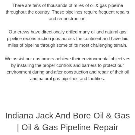
There are tens of thousands of miles of oil & gas pipeline
throughout the country. These pipelines require frequent repairs
and reconstruction.
Our crews have directionally drilled many oil and natural gas
pipeline reconstruction jobs across the continent and have laid
miles of pipeline through some of its most challenging terrain.
We assist our customers achieve their environmental objectives
by installing the proper controls and barriers to protect our
environment during and after construction and repair of their oil
and natural gas pipelines and facilities.
Indiana Jack And Bore Oil & Gas
| Oil & Gas Pipeline Repair