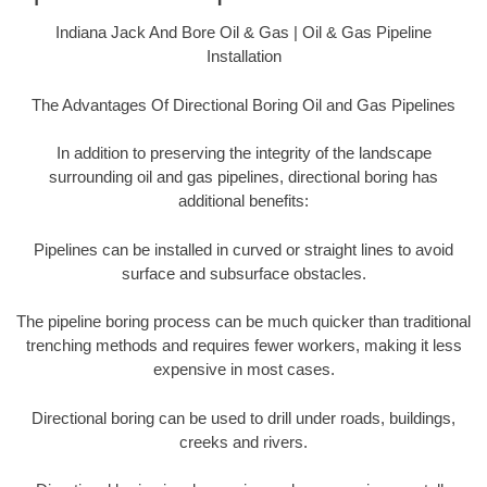
Indiana Jack And Bore Oil & Gas | Oil & Gas Pipeline
Installation
The Advantages Of Directional Boring Oil and Gas Pipelines
In addition to preserving the integrity of the landscape
surrounding oil and gas pipelines, directional boring has
additional benefits:
Pipelines can be installed in curved or straight lines to avoid
surface and subsurface obstacles.
The pipeline boring process can be much quicker than traditional
trenching methods and requires fewer workers, making it less
expensive in most cases.
Directional boring can be used to drill under roads, buildings,
creeks and rivers.