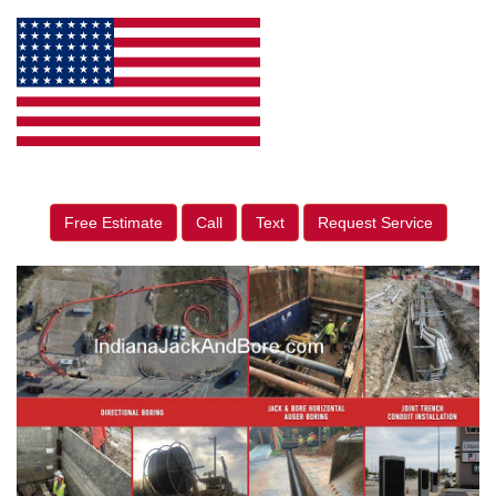
Free Estimate
Call
Text
Request Service