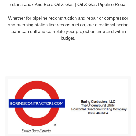
Indiana Jack And Bore Oil & Gas | Oil & Gas Pipeline Repair
Whether for pipeline reconstruction and repair or compressor
and pumping station line reconstruction, our directional boring
team can drill and complete your project on time and within
budget.