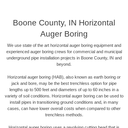
Boone County, IN Horizontal
Auger Boring
We use state of the art horizontal auger boring equipment and
experienced auger boring crews for commercial and municipal
underground pipe installation projects in Boone County, IN and
beyond.
Horizontal auger boring (HAB), also known as earth boring or
jack and bore, may be the best trenchless option for pipe
lengths up to 500 feet and diameters of up to 60 inches in a
variety of soil conditions. Horizontal auger boring can be used to
install pipes in transitioning ground conditions and, in many
cases, can have lower overall costs when compared to other
trenchless methods.
Horizontal auger boring uses a revolving cutting head that is