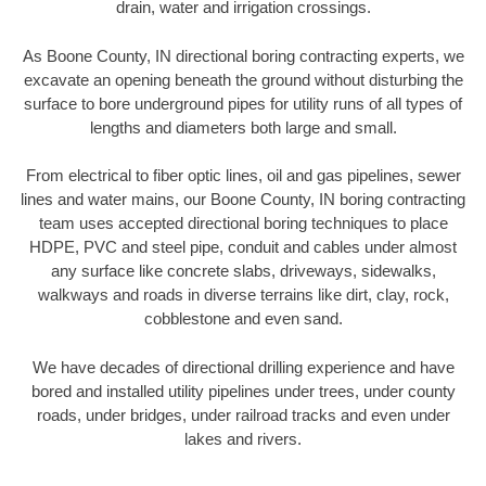
drain, water and irrigation crossings.
As Boone County, IN directional boring contracting experts, we
excavate an opening beneath the ground without disturbing the
surface to bore underground pipes for utility runs of all types of
lengths and diameters both large and small.
From electrical to fiber optic lines, oil and gas pipelines, sewer
lines and water mains, our Boone County, IN boring contracting
team uses accepted directional boring techniques to place
HDPE, PVC and steel pipe, conduit and cables under almost
any surface like concrete slabs, driveways, sidewalks,
walkways and roads in diverse terrains like dirt, clay, rock,
cobblestone and even sand.
We have decades of directional drilling experience and have
bored and installed utility pipelines under trees, under county
roads, under bridges, under railroad tracks and even under
lakes and rivers.