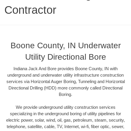
Contractor
Boone County, IN Underwater
Utility Directional Bore
Indiana Jack And Bore provides Boone County, IN with
underground and underwater utility infrastructure construction
services via Horizontal Auger Boring, Tunneling and Horizontal
Directional Drilling (HDD) more commonly called Directional
Boring.
We provide underground utility construction services
specializing in the underground boring of utility pipelines for
electric power, solar, wind, oil, gas, petroleum, steam, security,
telephone, satellite, cable, TV, Internet, wi-fi, fiber optic, sewer,