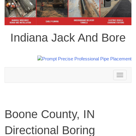
Indiana Jack And Bore
Toggle
navigation
Boone County, IN
Directional Boring