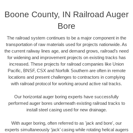
Boone County, IN Railroad Auger
Bore
The railroad system continues to be a major component in the
transportation of raw materials used for projects nationwide. As
the current railway lines age, and demand grows, railroad’s need
for widening and improvement projects on existing tracks has
increased. These projects for railroad companies like Union
Pacific, BNSF, CSX and Norfolk Southern are often in remote
locations and present challenges to contractors in complying
with railroad protocol for working around active rail tracks.
Our horizontal auger boring experts have successfully
performed auger bores underneath existing railroad tracks to
install steel casing used for new drainage.
With auger boring, often referred to as 'jack and bore', our
experts simultaneously ‘jack’ casing while rotating helical augers