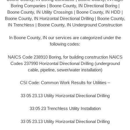
Boring Companies | Boone County, IN Directional Boring |
Boone County, IN Utility Crossings | Boone County, IN HDD |
Boone County, IN Horizontal Directional Drilling | Boone County,
IN Trenchless | Boone County, IN Underground Construction
In Boone County, IN our services are categorized under the
following codes:
NAICS Code 238910 Boring, for building construction NAICS
Codes 237990 Horizontal Directional Drilling (underground
cable, pipeline, sewer/water installation)
CSI Code: Common Work Results for Utilities –
33 05 23.13 Utility Horizontal Directional Drilling
33 05 23 Trenchless Utility Installation
33 05 23.13 Utility Horizontal Directional Drilling