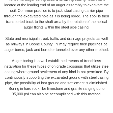
located at the leading end of an auger assembly to excavate the
soil. Common practice is to jack steel casing carrier pipe
through the excavated hole as it is being bored. The spoil is then
transported back to the shaft area by the rotation of the helical
auger flights within the steel pipe casing.
State and municipal street, traffic and drainage projects as well
as railways in Boone County, IN may require their pipelines be
auger bored, jack and bored or tunneled over any other method.
Auger boring is a well established means of trenchless
installation for these types of on grade crossings that utilize steel
casing where ground settlement of any kind is not permitted. By
continuously supporting the excavated ground with steel casing
pipe, the possibility of lost ground and settlement is diminished.
Boring in hard rock like limestone and granite ranging up to
35,000 psi can also be accomplished with this method.