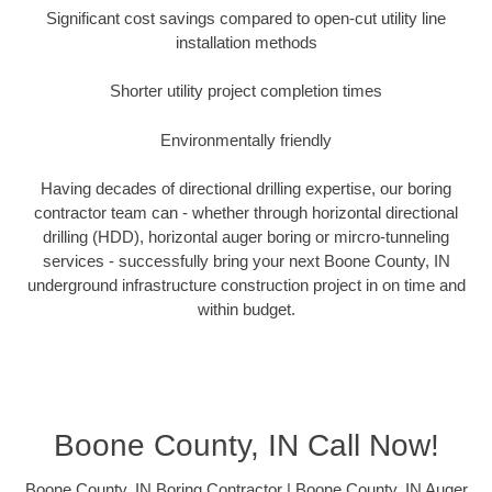
Significant cost savings compared to open-cut utility line
installation methods
Shorter utility project completion times
Environmentally friendly
Having decades of directional drilling expertise, our boring
contractor team can - whether through horizontal directional
drilling (HDD), horizontal auger boring or mircro-tunneling
services - successfully bring your next Boone County, IN
underground infrastructure construction project in on time and
within budget.
Boone County, IN Call Now!
Boone County, IN Boring Contractor | Boone County, IN Auger