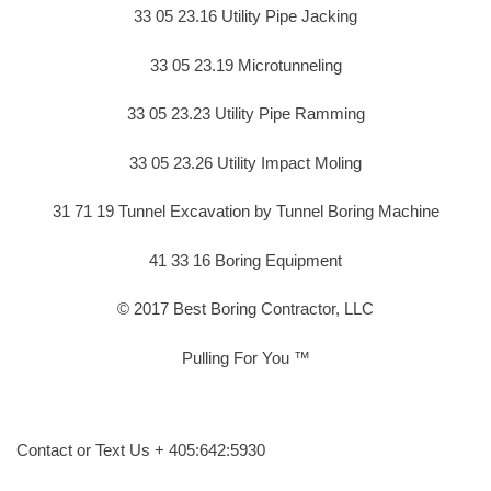
33 05 23.16 Utility Pipe Jacking
33 05 23.19 Microtunneling
33 05 23.23 Utility Pipe Ramming
33 05 23.26 Utility Impact Moling
31 71 19 Tunnel Excavation by Tunnel Boring Machine
41 33 16 Boring Equipment
© 2017 Best Boring Contractor, LLC
Pulling For You ™
Contact or Text Us + 405:642:5930