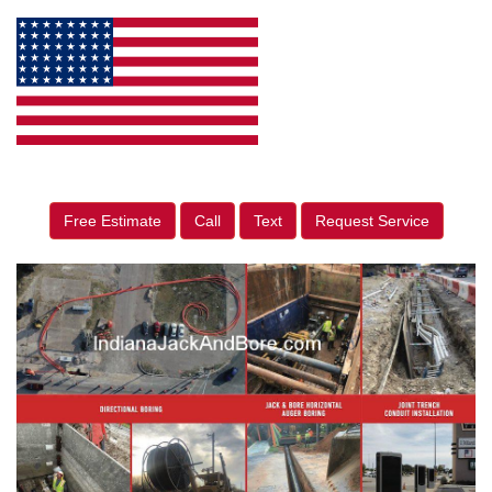
Free Estimate
Call
Text
Request Service