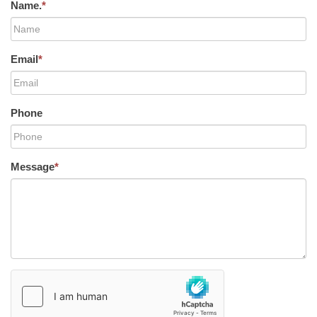
Name.
*
Email
*
Phone
Message
*