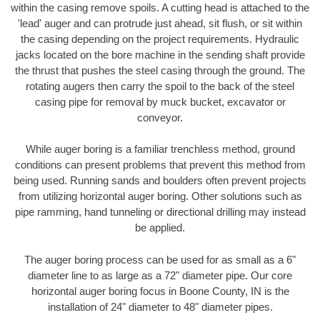
within the casing remove spoils. A cutting head is attached to the
'lead' auger and can protrude just ahead, sit flush, or sit within
the casing depending on the project requirements. Hydraulic
jacks located on the bore machine in the sending shaft provide
the thrust that pushes the steel casing through the ground. The
rotating augers then carry the spoil to the back of the steel
casing pipe for removal by muck bucket, excavator or
conveyor.
While auger boring is a familiar trenchless method, ground
conditions can present problems that prevent this method from
being used. Running sands and boulders often prevent projects
from utilizing horizontal auger boring. Other solutions such as
pipe ramming, hand tunneling or directional drilling may instead
be applied.
The auger boring process can be used for as small as a 6"
diameter line to as large as a 72" diameter pipe. Our core
horizontal auger boring focus in Boone County, IN is the
installation of 24" diameter to 48" diameter pipes.