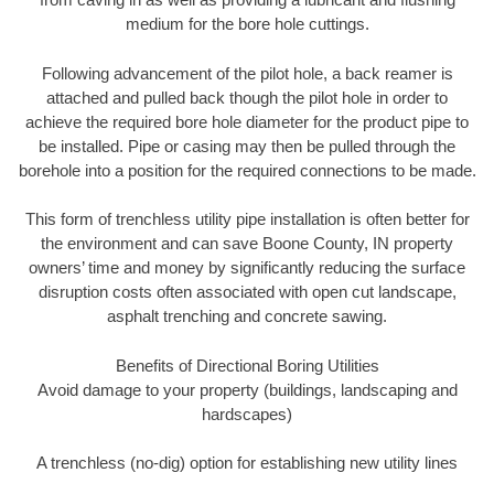
medium for the bore hole cuttings.
Following advancement of the pilot hole, a back reamer is
attached and pulled back though the pilot hole in order to
achieve the required bore hole diameter for the product pipe to
be installed. Pipe or casing may then be pulled through the
borehole into a position for the required connections to be made.
This form of trenchless utility pipe installation is often better for
the environment and can save Boone County, IN property
owners’ time and money by significantly reducing the surface
disruption costs often associated with open cut landscape,
asphalt trenching and concrete sawing.
Benefits of Directional Boring Utilities
Avoid damage to your property (buildings, landscaping and
hardscapes)
A trenchless (no-dig) option for establishing new utility lines