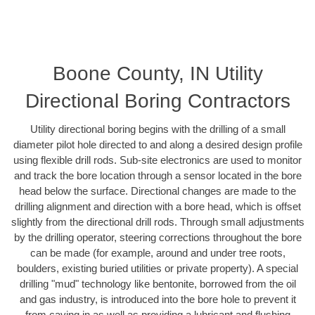
Boone County, IN Utility
Directional Boring Contractors
Utility directional boring begins with the drilling of a small
diameter pilot hole directed to and along a desired design profile
using flexible drill rods. Sub-site electronics are used to monitor
and track the bore location through a sensor located in the bore
head below the surface. Directional changes are made to the
drilling alignment and direction with a bore head, which is offset
slightly from the directional drill rods. Through small adjustments
by the drilling operator, steering corrections throughout the bore
can be made (for example, around and under tree roots,
boulders, existing buried utilities or private property). A special
drilling "mud" technology like bentonite, borrowed from the oil
and gas industry, is introduced into the bore hole to prevent it
from caving in as well as providing a lubricant and flushing