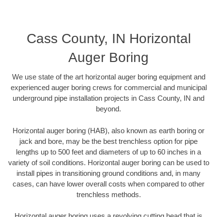
Cass County, IN Horizontal
Auger Boring
We use state of the art horizontal auger boring equipment and
experienced auger boring crews for commercial and municipal
underground pipe installation projects in Cass County, IN and
beyond.
Horizontal auger boring (HAB), also known as earth boring or
jack and bore, may be the best trenchless option for pipe
lengths up to 500 feet and diameters of up to 60 inches in a
variety of soil conditions. Horizontal auger boring can be used to
install pipes in transitioning ground conditions and, in many
cases, can have lower overall costs when compared to other
trenchless methods.
Horizontal auger boring uses a revolving cutting head that is