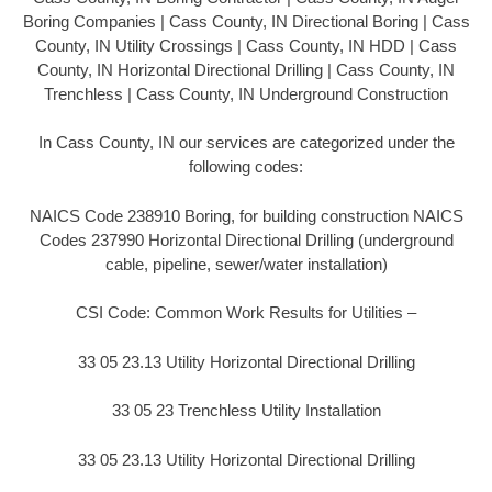
Boring Companies | Cass County, IN Directional Boring | Cass
County, IN Utility Crossings | Cass County, IN HDD | Cass
County, IN Horizontal Directional Drilling | Cass County, IN
Trenchless | Cass County, IN Underground Construction
In Cass County, IN our services are categorized under the
following codes:
NAICS Code 238910 Boring, for building construction NAICS
Codes 237990 Horizontal Directional Drilling (underground
cable, pipeline, sewer/water installation)
CSI Code: Common Work Results for Utilities –
33 05 23.13 Utility Horizontal Directional Drilling
33 05 23 Trenchless Utility Installation
33 05 23.13 Utility Horizontal Directional Drilling