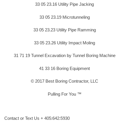
33 05 23.16 Utility Pipe Jacking
33 05 23.19 Microtunneling
33 05 23.23 Utility Pipe Ramming
33 05 23.26 Utility Impact Moling
31 71 19 Tunnel Excavation by Tunnel Boring Machine
41 33 16 Boring Equipment
© 2017 Best Boring Contractor, LLC
Pulling For You ™
Contact or Text Us + 405:642:5930