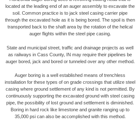
located at the leading end of an auger assembly to excavate the
soil. Common practice is to jack steel casing carrier pipe
through the excavated hole as it is being bored. The spoil is then
transported back to the shaft area by the rotation of the helical
auger flights within the steel pipe casing.
State and municipal street, traffic and drainage projects as well
as railways in Cass County, IN may require their pipelines be
auger bored, jack and bored or tunneled over any other method.
Auger boring is a well established means of trenchless
installation for these types of on grade crossings that utilize steel
casing where ground settlement of any kind is not permitted. By
continuously supporting the excavated ground with steel casing
pipe, the possibility of lost ground and settlement is diminished.
Boring in hard rock like limestone and granite ranging up to
35,000 psi can also be accomplished with this method.