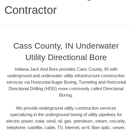
Contractor
Cass County, IN Underwater
Utility Directional Bore
Indiana Jack And Bore provides Cass County, IN with
underground and underwater utility infrastructure construction
services via Horizontal Auger Boring, Tunneling and Horizontal
Directional Drilling (HDD) more commonly called Directional
Boring.
We provide underground utility construction services
specializing in the underground boring of utility pipelines for
electric power, solar, wind, oil, gas, petroleum, steam, security,
telephone, satellite, cable, TV, Internet, wi-fi, fiber optic, sewer,