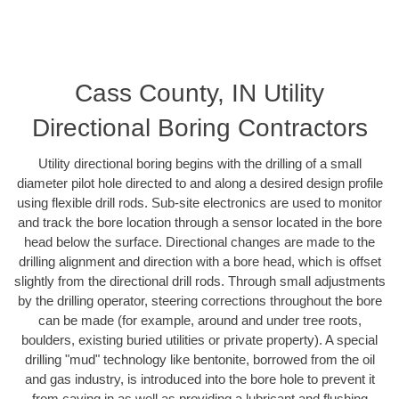
Cass County, IN Utility
Directional Boring Contractors
Utility directional boring begins with the drilling of a small
diameter pilot hole directed to and along a desired design profile
using flexible drill rods. Sub-site electronics are used to monitor
and track the bore location through a sensor located in the bore
head below the surface. Directional changes are made to the
drilling alignment and direction with a bore head, which is offset
slightly from the directional drill rods. Through small adjustments
by the drilling operator, steering corrections throughout the bore
can be made (for example, around and under tree roots,
boulders, existing buried utilities or private property). A special
drilling "mud" technology like bentonite, borrowed from the oil
and gas industry, is introduced into the bore hole to prevent it
from caving in as well as providing a lubricant and flushing