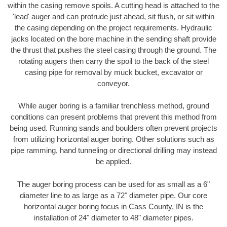
within the casing remove spoils. A cutting head is attached to the
'lead' auger and can protrude just ahead, sit flush, or sit within
the casing depending on the project requirements. Hydraulic
jacks located on the bore machine in the sending shaft provide
the thrust that pushes the steel casing through the ground. The
rotating augers then carry the spoil to the back of the steel
casing pipe for removal by muck bucket, excavator or
conveyor.
While auger boring is a familiar trenchless method, ground
conditions can present problems that prevent this method from
being used. Running sands and boulders often prevent projects
from utilizing horizontal auger boring. Other solutions such as
pipe ramming, hand tunneling or directional drilling may instead
be applied.
The auger boring process can be used for as small as a 6"
diameter line to as large as a 72" diameter pipe. Our core
horizontal auger boring focus in Cass County, IN is the
installation of 24" diameter to 48" diameter pipes.