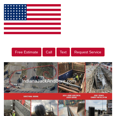
Free Estimate
Call
Text
Request Service