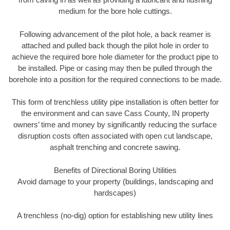
medium for the bore hole cuttings.
Following advancement of the pilot hole, a back reamer is
attached and pulled back though the pilot hole in order to
achieve the required bore hole diameter for the product pipe to
be installed. Pipe or casing may then be pulled through the
borehole into a position for the required connections to be made.
This form of trenchless utility pipe installation is often better for
the environment and can save Cass County, IN property
owners’ time and money by significantly reducing the surface
disruption costs often associated with open cut landscape,
asphalt trenching and concrete sawing.
Benefits of Directional Boring Utilities
Avoid damage to your property (buildings, landscaping and
hardscapes)
A trenchless (no-dig) option for establishing new utility lines