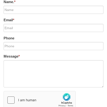
Name.
*
Email
*
Phone
Message
*