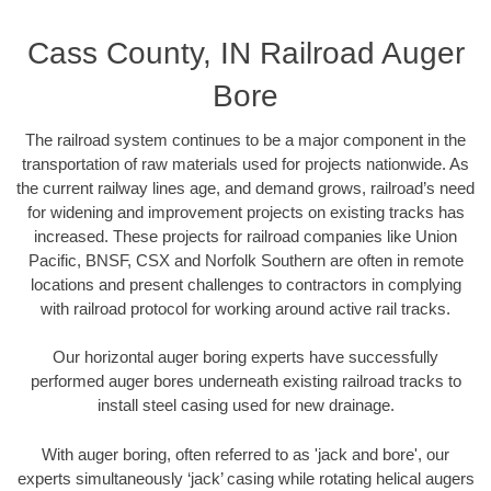
Cass County, IN Railroad Auger
Bore
The railroad system continues to be a major component in the
transportation of raw materials used for projects nationwide. As
the current railway lines age, and demand grows, railroad’s need
for widening and improvement projects on existing tracks has
increased. These projects for railroad companies like Union
Pacific, BNSF, CSX and Norfolk Southern are often in remote
locations and present challenges to contractors in complying
with railroad protocol for working around active rail tracks.
Our horizontal auger boring experts have successfully
performed auger bores underneath existing railroad tracks to
install steel casing used for new drainage.
With auger boring, often referred to as 'jack and bore', our
experts simultaneously ‘jack’ casing while rotating helical augers