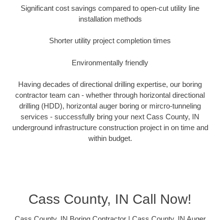
Significant cost savings compared to open-cut utility line
installation methods
Shorter utility project completion times
Environmentally friendly
Having decades of directional drilling expertise, our boring
contractor team can - whether through horizontal directional
drilling (HDD), horizontal auger boring or mircro-tunneling
services - successfully bring your next Cass County, IN
underground infrastructure construction project in on time and
within budget.
Cass County, IN Call Now!
Cass County, IN Boring Contractor | Cass County, IN Auger