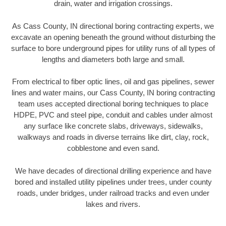
drain, water and irrigation crossings.
As Cass County, IN directional boring contracting experts, we
excavate an opening beneath the ground without disturbing the
surface to bore underground pipes for utility runs of all types of
lengths and diameters both large and small.
From electrical to fiber optic lines, oil and gas pipelines, sewer
lines and water mains, our Cass County, IN boring contracting
team uses accepted directional boring techniques to place
HDPE, PVC and steel pipe, conduit and cables under almost
any surface like concrete slabs, driveways, sidewalks,
walkways and roads in diverse terrains like dirt, clay, rock,
cobblestone and even sand.
We have decades of directional drilling experience and have
bored and installed utility pipelines under trees, under county
roads, under bridges, under railroad tracks and even under
lakes and rivers.