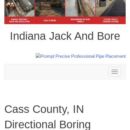
Indiana Jack And Bore
Toggle
navigation
Cass County, IN
Directional Boring