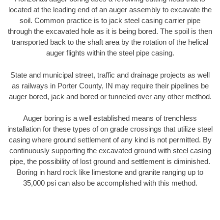
located at the leading end of an auger assembly to excavate the
soil. Common practice is to jack steel casing carrier pipe
through the excavated hole as it is being bored. The spoil is then
transported back to the shaft area by the rotation of the helical
auger flights within the steel pipe casing.
State and municipal street, traffic and drainage projects as well
as railways in Porter County, IN may require their pipelines be
auger bored, jack and bored or tunneled over any other method.
Auger boring is a well established means of trenchless
installation for these types of on grade crossings that utilize steel
casing where ground settlement of any kind is not permitted. By
continuously supporting the excavated ground with steel casing
pipe, the possibility of lost ground and settlement is diminished.
Boring in hard rock like limestone and granite ranging up to
35,000 psi can also be accomplished with this method.