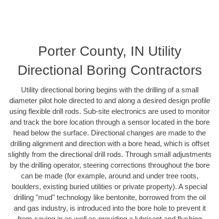
Porter County, IN Utility
Directional Boring Contractors
Utility directional boring begins with the drilling of a small
diameter pilot hole directed to and along a desired design profile
using flexible drill rods. Sub-site electronics are used to monitor
and track the bore location through a sensor located in the bore
head below the surface. Directional changes are made to the
drilling alignment and direction with a bore head, which is offset
slightly from the directional drill rods. Through small adjustments
by the drilling operator, steering corrections throughout the bore
can be made (for example, around and under tree roots,
boulders, existing buried utilities or private property). A special
drilling "mud" technology like bentonite, borrowed from the oil
and gas industry, is introduced into the bore hole to prevent it
from caving in as well as providing a lubricant and flushing