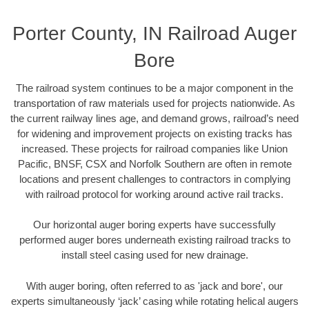
Porter County, IN Railroad Auger
Bore
The railroad system continues to be a major component in the
transportation of raw materials used for projects nationwide. As
the current railway lines age, and demand grows, railroad’s need
for widening and improvement projects on existing tracks has
increased. These projects for railroad companies like Union
Pacific, BNSF, CSX and Norfolk Southern are often in remote
locations and present challenges to contractors in complying
with railroad protocol for working around active rail tracks.
Our horizontal auger boring experts have successfully
performed auger bores underneath existing railroad tracks to
install steel casing used for new drainage.
With auger boring, often referred to as 'jack and bore', our
experts simultaneously ‘jack’ casing while rotating helical augers