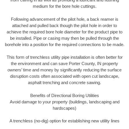
medium for the bore hole cuttings.
Following advancement of the pilot hole, a back reamer is
attached and pulled back though the pilot hole in order to
achieve the required bore hole diameter for the product pipe to
be installed. Pipe or casing may then be pulled through the
borehole into a position for the required connections to be made.
This form of trenchless utility pipe installation is often better for
the environment and can save Porter County, IN property
owners’ time and money by significantly reducing the surface
disruption costs often associated with open cut landscape,
asphalt trenching and concrete sawing.
Benefits of Directional Boring Utilities
Avoid damage to your property (buildings, landscaping and
hardscapes)
A trenchless (no-dig) option for establishing new utility lines