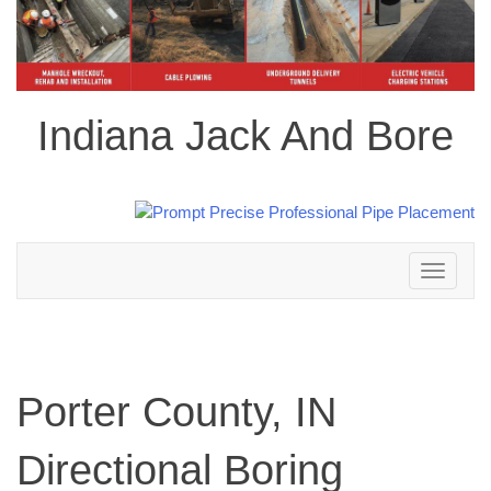
Indiana Jack And Bore
Toggle
navigation
Porter County, IN
Directional Boring