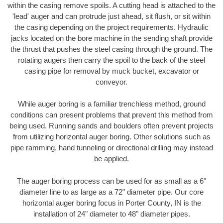
within the casing remove spoils. A cutting head is attached to the
'lead' auger and can protrude just ahead, sit flush, or sit within
the casing depending on the project requirements. Hydraulic
jacks located on the bore machine in the sending shaft provide
the thrust that pushes the steel casing through the ground. The
rotating augers then carry the spoil to the back of the steel
casing pipe for removal by muck bucket, excavator or
conveyor.
While auger boring is a familiar trenchless method, ground
conditions can present problems that prevent this method from
being used. Running sands and boulders often prevent projects
from utilizing horizontal auger boring. Other solutions such as
pipe ramming, hand tunneling or directional drilling may instead
be applied.
The auger boring process can be used for as small as a 6"
diameter line to as large as a 72" diameter pipe. Our core
horizontal auger boring focus in Porter County, IN is the
installation of 24" diameter to 48" diameter pipes.