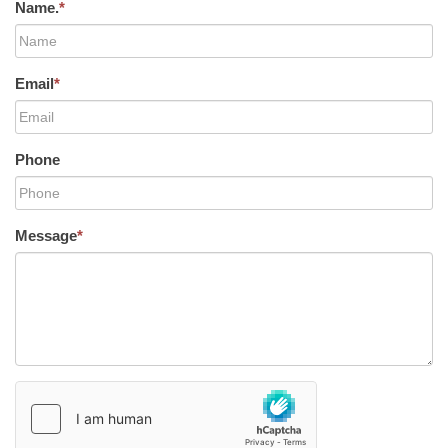
Name.
*
Email
*
Phone
Message
*