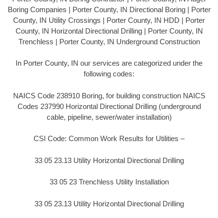
Boring Companies | Porter County, IN Directional Boring | Porter
County, IN Utility Crossings | Porter County, IN HDD | Porter
County, IN Horizontal Directional Drilling | Porter County, IN
Trenchless | Porter County, IN Underground Construction
In Porter County, IN our services are categorized under the
following codes:
NAICS Code 238910 Boring, for building construction NAICS
Codes 237990 Horizontal Directional Drilling (underground
cable, pipeline, sewer/water installation)
CSI Code: Common Work Results for Utilities –
33 05 23.13 Utility Horizontal Directional Drilling
33 05 23 Trenchless Utility Installation
33 05 23.13 Utility Horizontal Directional Drilling