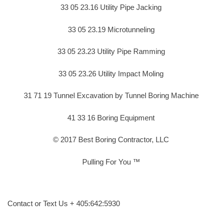
33 05 23.16 Utility Pipe Jacking
33 05 23.19 Microtunneling
33 05 23.23 Utility Pipe Ramming
33 05 23.26 Utility Impact Moling
31 71 19 Tunnel Excavation by Tunnel Boring Machine
41 33 16 Boring Equipment
© 2017 Best Boring Contractor, LLC
Pulling For You ™
Contact or Text Us + 405:642:5930