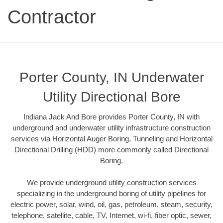
Contractor
Porter County, IN Underwater
Utility Directional Bore
Indiana Jack And Bore provides Porter County, IN with
underground and underwater utility infrastructure construction
services via Horizontal Auger Boring, Tunneling and Horizontal
Directional Drilling (HDD) more commonly called Directional
Boring.
We provide underground utility construction services
specializing in the underground boring of utility pipelines for
electric power, solar, wind, oil, gas, petroleum, steam, security,
telephone, satellite, cable, TV, Internet, wi-fi, fiber optic, sewer,