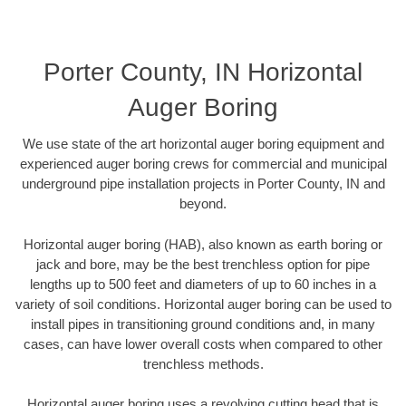
Porter County, IN Horizontal
Auger Boring
We use state of the art horizontal auger boring equipment and
experienced auger boring crews for commercial and municipal
underground pipe installation projects in Porter County, IN and
beyond.
Horizontal auger boring (HAB), also known as earth boring or
jack and bore, may be the best trenchless option for pipe
lengths up to 500 feet and diameters of up to 60 inches in a
variety of soil conditions. Horizontal auger boring can be used to
install pipes in transitioning ground conditions and, in many
cases, can have lower overall costs when compared to other
trenchless methods.
Horizontal auger boring uses a revolving cutting head that is