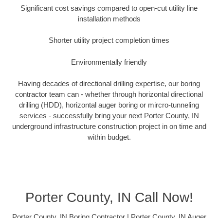
Significant cost savings compared to open-cut utility line
installation methods
Shorter utility project completion times
Environmentally friendly
Having decades of directional drilling expertise, our boring
contractor team can - whether through horizontal directional
drilling (HDD), horizontal auger boring or mircro-tunneling
services - successfully bring your next Porter County, IN
underground infrastructure construction project in on time and
within budget.
Porter County, IN Call Now!
Porter County, IN Boring Contractor | Porter County, IN Auger