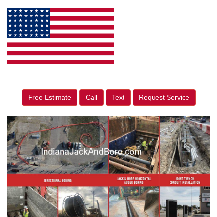
Free Estimate
Call
Text
Request Service