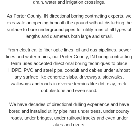
drain, water and irrigation crossings.
As Porter County, IN directional boring contracting experts, we
excavate an opening beneath the ground without disturbing the
surface to bore underground pipes for utility runs of all types of
lengths and diameters both large and small.
From electrical to fiber optic lines, oil and gas pipelines, sewer
lines and water mains, our Porter County, IN boring contracting
team uses accepted directional boring techniques to place
HDPE, PVC and steel pipe, conduit and cables under almost
any surface like concrete slabs, driveways, sidewalks,
walkways and roads in diverse terrains like dirt, clay, rock,
cobblestone and even sand.
We have decades of directional drilling experience and have
bored and installed utility pipelines under trees, under county
roads, under bridges, under railroad tracks and even under
lakes and rivers.