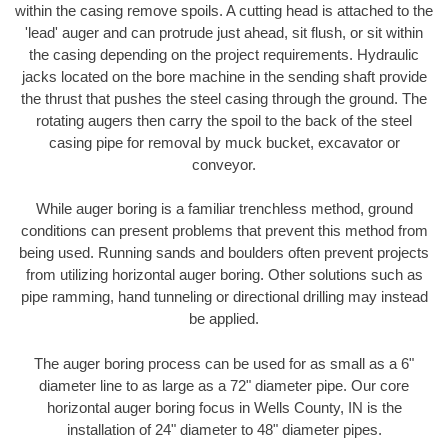
within the casing remove spoils. A cutting head is attached to the
'lead' auger and can protrude just ahead, sit flush, or sit within
the casing depending on the project requirements. Hydraulic
jacks located on the bore machine in the sending shaft provide
the thrust that pushes the steel casing through the ground. The
rotating augers then carry the spoil to the back of the steel
casing pipe for removal by muck bucket, excavator or
conveyor.
While auger boring is a familiar trenchless method, ground
conditions can present problems that prevent this method from
being used. Running sands and boulders often prevent projects
from utilizing horizontal auger boring. Other solutions such as
pipe ramming, hand tunneling or directional drilling may instead
be applied.
The auger boring process can be used for as small as a 6"
diameter line to as large as a 72" diameter pipe. Our core
horizontal auger boring focus in Wells County, IN is the
installation of 24" diameter to 48" diameter pipes.