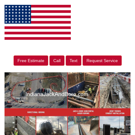
Free Estimate
Call
Text
Request Service