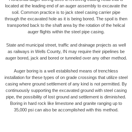
located at the leading end of an auger assembly to excavate the
soil. Common practice is to jack steel casing carrier pipe
through the excavated hole as it is being bored. The spoil is then
transported back to the shaft area by the rotation of the helical
auger flights within the steel pipe casing.
State and municipal street, traffic and drainage projects as well
as railways in Wells County, IN may require their pipelines be
auger bored, jack and bored or tunneled over any other method.
Auger boring is a well established means of trenchless
installation for these types of on grade crossings that utilize steel
casing where ground settlement of any kind is not permitted. By
continuously supporting the excavated ground with steel casing
pipe, the possibility of lost ground and settlement is diminished.
Boring in hard rock like limestone and granite ranging up to
35,000 psi can also be accomplished with this method.