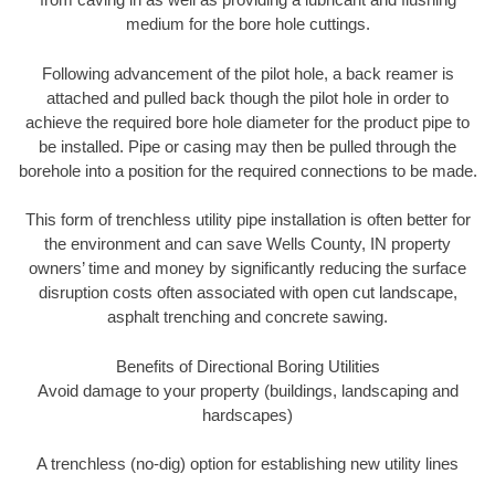
medium for the bore hole cuttings.
Following advancement of the pilot hole, a back reamer is
attached and pulled back though the pilot hole in order to
achieve the required bore hole diameter for the product pipe to
be installed. Pipe or casing may then be pulled through the
borehole into a position for the required connections to be made.
This form of trenchless utility pipe installation is often better for
the environment and can save Wells County, IN property
owners’ time and money by significantly reducing the surface
disruption costs often associated with open cut landscape,
asphalt trenching and concrete sawing.
Benefits of Directional Boring Utilities
Avoid damage to your property (buildings, landscaping and
hardscapes)
A trenchless (no-dig) option for establishing new utility lines