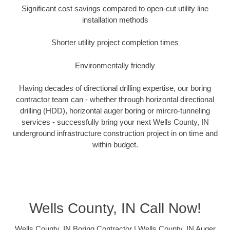
Significant cost savings compared to open-cut utility line
installation methods
Shorter utility project completion times
Environmentally friendly
Having decades of directional drilling expertise, our boring
contractor team can - whether through horizontal directional
drilling (HDD), horizontal auger boring or mircro-tunneling
services - successfully bring your next Wells County, IN
underground infrastructure construction project in on time and
within budget.
Wells County, IN Call Now!
Wells County, IN Boring Contractor | Wells County, IN Auger