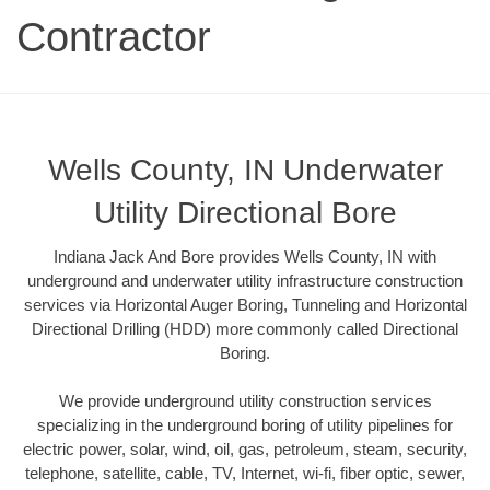
Contractor
Wells County, IN Underwater
Utility Directional Bore
Indiana Jack And Bore provides Wells County, IN with
underground and underwater utility infrastructure construction
services via Horizontal Auger Boring, Tunneling and Horizontal
Directional Drilling (HDD) more commonly called Directional
Boring.
We provide underground utility construction services
specializing in the underground boring of utility pipelines for
electric power, solar, wind, oil, gas, petroleum, steam, security,
telephone, satellite, cable, TV, Internet, wi-fi, fiber optic, sewer,