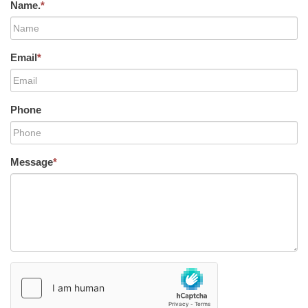
Name.
*
Email
*
Phone
Message
*