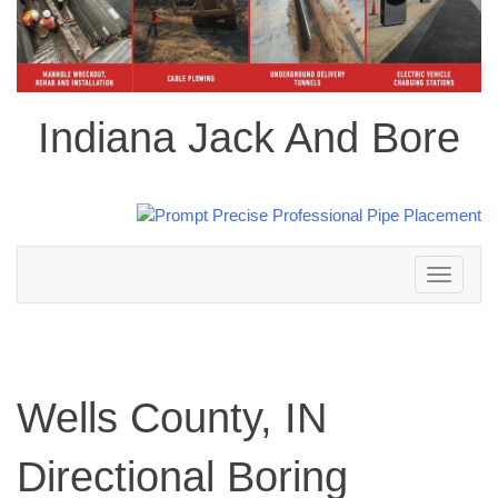
Indiana Jack And Bore
Toggle
navigation
Wells County, IN
Directional Boring