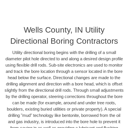
Wells County, IN Utility
Directional Boring Contractors
Utility directional boring begins with the drilling of a small
diameter pilot hole directed to and along a desired design profile
using flexible drill rods. Sub-site electronics are used to monitor
and track the bore location through a sensor located in the bore
head below the surface. Directional changes are made to the
drilling alignment and direction with a bore head, which is offset
slightly from the directional drill rods. Through small adjustments
by the drilling operator, steering corrections throughout the bore
can be made (for example, around and under tree roots,
boulders, existing buried utilities or private property). A special
drilling "mud" technology like bentonite, borrowed from the oil
and gas industry, is introduced into the bore hole to prevent it
from caving in as well as providing a lubricant and flushing