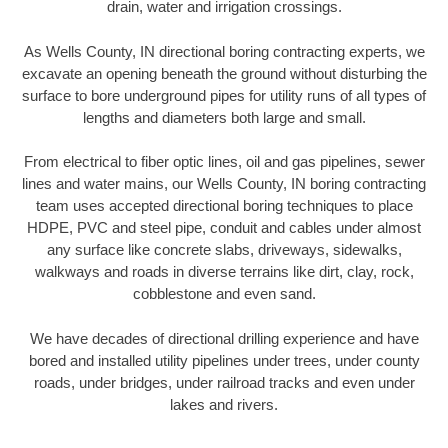
drain, water and irrigation crossings.
As Wells County, IN directional boring contracting experts, we
excavate an opening beneath the ground without disturbing the
surface to bore underground pipes for utility runs of all types of
lengths and diameters both large and small.
From electrical to fiber optic lines, oil and gas pipelines, sewer
lines and water mains, our Wells County, IN boring contracting
team uses accepted directional boring techniques to place
HDPE, PVC and steel pipe, conduit and cables under almost
any surface like concrete slabs, driveways, sidewalks,
walkways and roads in diverse terrains like dirt, clay, rock,
cobblestone and even sand.
We have decades of directional drilling experience and have
bored and installed utility pipelines under trees, under county
roads, under bridges, under railroad tracks and even under
lakes and rivers.