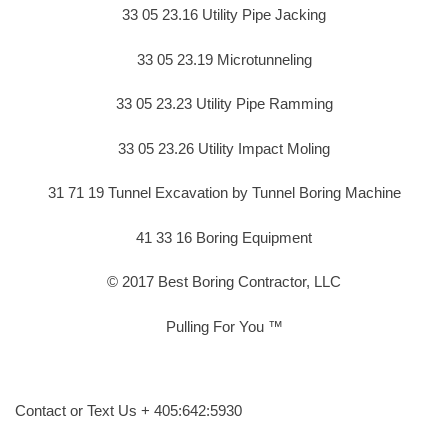
33 05 23.16 Utility Pipe Jacking
33 05 23.19 Microtunneling
33 05 23.23 Utility Pipe Ramming
33 05 23.26 Utility Impact Moling
31 71 19 Tunnel Excavation by Tunnel Boring Machine
41 33 16 Boring Equipment
© 2017 Best Boring Contractor, LLC
Pulling For You ™
Contact or Text Us + 405:642:5930