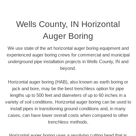
Wells County, IN Horizontal
Auger Boring
We use state of the art horizontal auger boring equipment and
experienced auger boring crews for commercial and municipal
underground pipe installation projects in Wells County, IN and
beyond.
Horizontal auger boring (HAB), also known as earth boring or
jack and bore, may be the best trenchless option for pipe
lengths up to 500 feet and diameters of up to 60 inches in a
variety of soil conditions. Horizontal auger boring can be used to
install pipes in transitioning ground conditions and, in many
cases, can have lower overall costs when compared to other
trenchless methods.
Horizontal auger boring uses a revolving cutting head that is