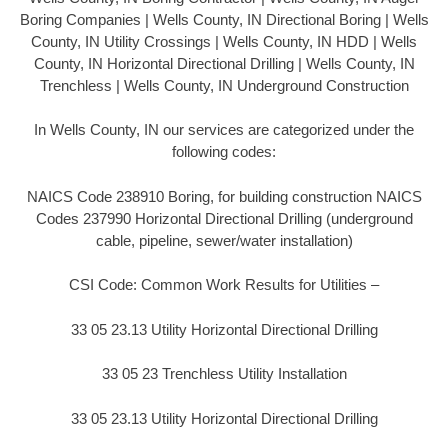
Boring Companies | Wells County, IN Directional Boring | Wells
County, IN Utility Crossings | Wells County, IN HDD | Wells
County, IN Horizontal Directional Drilling | Wells County, IN
Trenchless | Wells County, IN Underground Construction
In Wells County, IN our services are categorized under the
following codes:
NAICS Code 238910 Boring, for building construction NAICS
Codes 237990 Horizontal Directional Drilling (underground
cable, pipeline, sewer/water installation)
CSI Code: Common Work Results for Utilities –
33 05 23.13 Utility Horizontal Directional Drilling
33 05 23 Trenchless Utility Installation
33 05 23.13 Utility Horizontal Directional Drilling