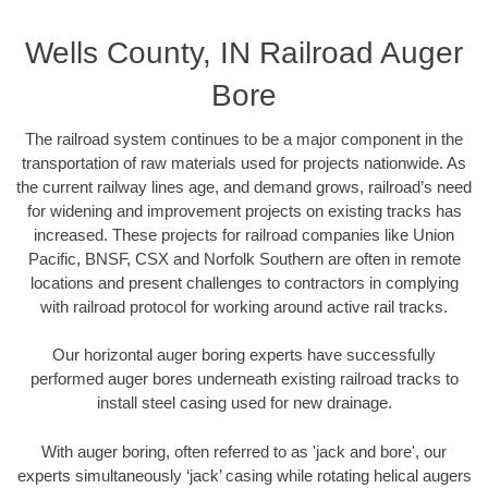
Wells County, IN Railroad Auger
Bore
The railroad system continues to be a major component in the
transportation of raw materials used for projects nationwide. As
the current railway lines age, and demand grows, railroad’s need
for widening and improvement projects on existing tracks has
increased. These projects for railroad companies like Union
Pacific, BNSF, CSX and Norfolk Southern are often in remote
locations and present challenges to contractors in complying
with railroad protocol for working around active rail tracks.
Our horizontal auger boring experts have successfully
performed auger bores underneath existing railroad tracks to
install steel casing used for new drainage.
With auger boring, often referred to as 'jack and bore', our
experts simultaneously ‘jack’ casing while rotating helical augers