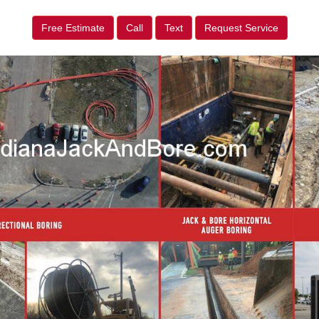
Free Estimate
Call
Text
Request Service