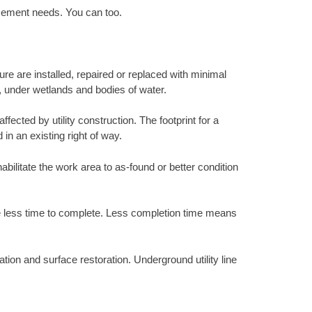
acement needs. You can too.
ure are installed, repaired or replaced with minimal
s, under wetlands and bodies of water.
ected by utility construction. The footprint for a
 in an existing right of way.
abilitate the work area to as-found or better condition
ke less time to complete. Less completion time means
tion and surface restoration. Underground utility line