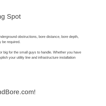
ng Spot
underground obstructions, bore distance, bore depth,
y be required.
x or big for the small guys to handle. Whether you have
sh your utility line and infrastructure installation
AndBore.com!