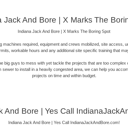
a Jack And Bore | X Marks The Bori
Indiana Jack And Bore | X Marks The Boring Spot
ling machines required, equipment and crews mobilized, site access, 
rmits, workable hours and any additional site specific training that ma
 the big guys to mess with yet tackle the projects that are too comple
rm sewer to install in a heavily congested area, we can help you accompli
projects on time and within budget.
k And Bore | Yes Call IndianaJack
Indiana Jack And Bore | Yes Call IndianaJackAndBore.com!