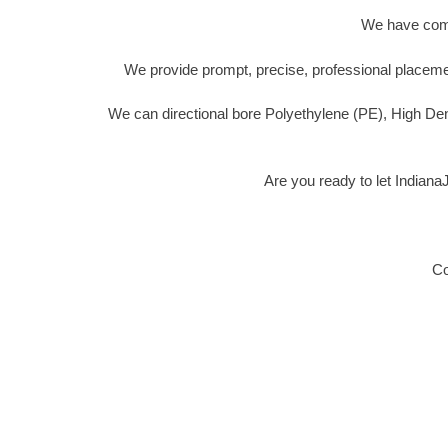
We have compl
We provide prompt, precise, professional placemen
We can directional bore Polyethylene (PE), High De
Are you ready to let Indian
Co