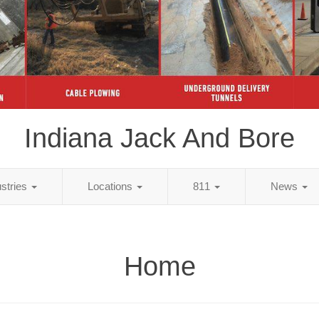
Indiana Jack And Bore
ustries
Locations
811
News
Home