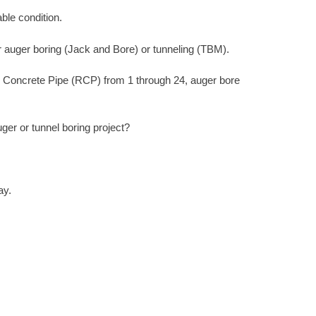
ble condition.
r auger boring (Jack and Bore) or tunneling (TBM).
d Concrete Pipe (RCP) from 1 through 24, auger bore
er or tunnel boring project?
ay.