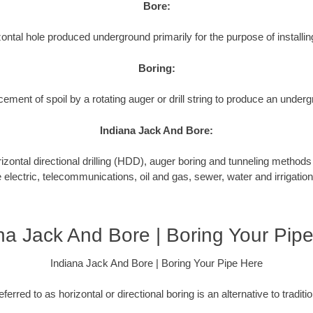
Bore:
ontal hole produced underground primarily for the purpose of installing
Boring:
cement of spoil by a rotating auger or drill string to produce an underg
Indiana Jack And Bore:
tal directional drilling (HDD), auger boring and tunneling methods to
e electric, telecommunications, oil and gas, sewer, water and irrigation
na Jack And Bore | Boring Your Pip
Indiana Jack And Bore | Boring Your Pipe Here
ferred to as horizontal or directional boring is an alternative to tradit