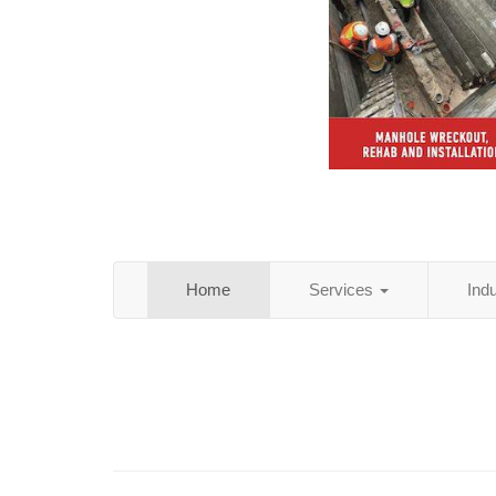
Home
Services
Ind