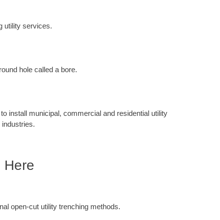
 utility services.
round hole called a bore.
 install municipal, commercial and residential utility
 industries.
e Here
ional open-cut utility trenching methods.