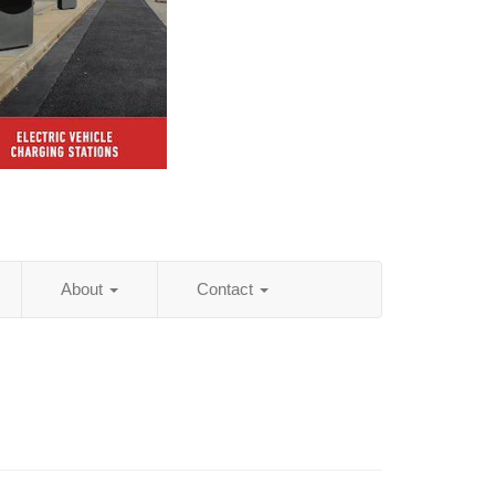
About
Contact