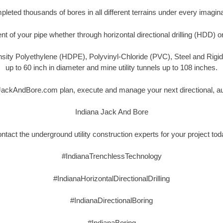
eted thousands of bores in all different terrains under every imagina
t of your pipe whether through horizontal directional drilling (HDD) o
nsity Polyethylene (HDPE), Polyvinyl-Chloride (PVC), Steel and Rigi
up to 60 inch in diameter and mine utility tunnels up to 108 inches.
aJackAndBore.com plan, execute and manage your next directional, aug
Indiana Jack And Bore
ntact the underground utility construction experts for your project tod
#IndianaTrenchlessTechnology
#IndianaHorizontalDirectionalDrilling
#IndianaDirectionalBoring
#IndianaBoring