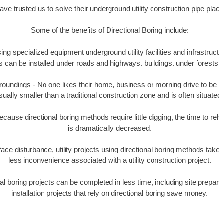
e trusted us to solve their underground utility construction pipe pl
Some of the benefits of Directional Boring include:
ing specialized equipment underground utility facilities and infrastruct
ities can be installed under roads and highways, buildings, under forest
undings - No one likes their home, business or morning drive to be aff
sually smaller than a traditional construction zone and is often situated
ause directional boring methods require little digging, the time to reh
is dramatically decreased.
ace disturbance, utility projects using directional boring methods ta
less inconvenience associated with a utility construction project.
boring projects can be completed in less time, including site prepara
installation projects that rely on directional boring save money.