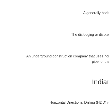
A generally horiz
The dislodging or displa
An underground construction company that uses horizon
pipe for th
India
Horizontal Directional Drilling (HDD) re