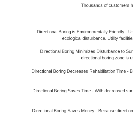
Thousands of customers hav
Directional Boring is Environmentally Friendly - Us
ecological disturbance. Utility facil
Directional Boring Minimizes Disturbance to Surro
directional boring zone is u
Directional Boring Decreases Rehabilitation Time - Bec
Directional Boring Saves Time - With decreased surf
Directional Boring Saves Money - Because directional 