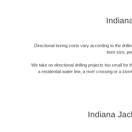
Indian
Directional boring costs vary according to the dril
bore size, pe
We take on directional drilling projects too small for
a residential water line, a river crossing or a sto
Indiana Jac