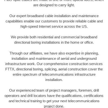
are designed to carry light.
Our expert broadband cable installation and maintenance
capabilities enable our customers to provide reliable cable and
high-speed Internet service across the US.
We provide both residential and commercial broadband
directional boring installations in the home or office.
Through our affiliates, we have also expertise in planning,
installation and maintenance of aerial and underground
infrastructure work. Our comprehensive construction services
FTTX, directional boring, splicing, aerial construction cover the
entire spectrum of telecommunications infrastructure
installation.
Our experienced team of project managers, foremen, drill
operators and drill locators have the qualifications, certifications
and technical training to get your next telecommunications
project done.