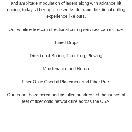
and amplitude modulation of lasers along with advance bit
coding, today's fiber optic networks demand directional drilling
experience like ours.
Our wireline telecom directional drilling services can include:
Buried Drops
Directional Boring, Trenching, Plowing
Maintenance and Repair
Fiber Optic Conduit Placement and Fiber Pulls
Our teams have bored and installed hundreds of thousands of
feet of fiber optic network line across the USA.