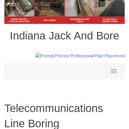
Indiana Jack And Bore
Toggle
navigation
Telecommunications
Line Boring