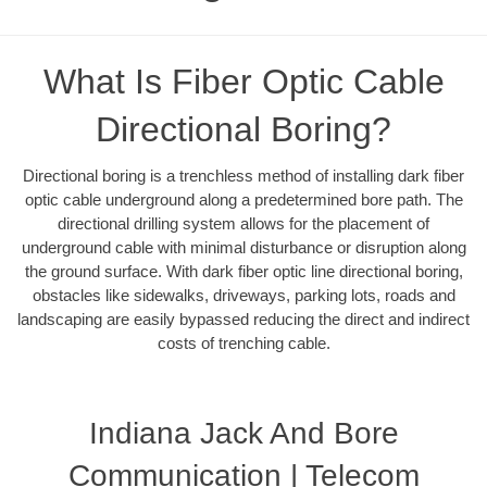
What Is Fiber Optic Cable
Directional Boring?
Directional boring is a trenchless method of installing dark fiber
optic cable underground along a predetermined bore path. The
directional drilling system allows for the placement of
underground cable with minimal disturbance or disruption along
the ground surface. With dark fiber optic line directional boring,
obstacles like sidewalks, driveways, parking lots, roads and
landscaping are easily bypassed reducing the direct and indirect
costs of trenching cable.
Indiana Jack And Bore
Communication | Telecom