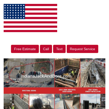
Free Estimate
Call
Text
Request Service