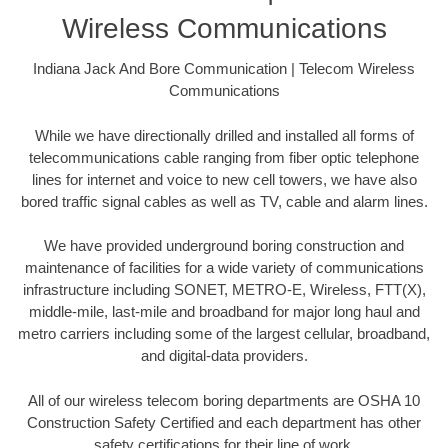
Wireless Communications
Indiana Jack And Bore Communication | Telecom Wireless
Communications
While we have directionally drilled and installed all forms of
telecommunications cable ranging from fiber optic telephone
lines for internet and voice to new cell towers, we have also
bored traffic signal cables as well as TV, cable and alarm lines.
We have provided underground boring construction and
maintenance of facilities for a wide variety of communications
infrastructure including SONET, METRO-E, Wireless, FTT(X),
middle-mile, last-mile and broadband for major long haul and
metro carriers including some of the largest cellular, broadband,
and digital-data providers.
All of our wireless telecom boring departments are OSHA 10
Construction Safety Certified and each department has other
safety certifications for their line of work.