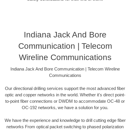
Indiana Jack And Bore
Communication | Telecom
Wireline Communications
Indiana Jack And Bore Communication | Telecom Wireline
Communications
Our directional drilling services support the most advanced fiber
optic and copper networks in the world. Whether it's direct point-
to-point fiber connections or DWDM to accommodate OC-48 or
OC-192 networks, we have a solution for you.
We have the experience and knowledge to drill cutting edge fiber
networks From optical packet switching to phased polarization