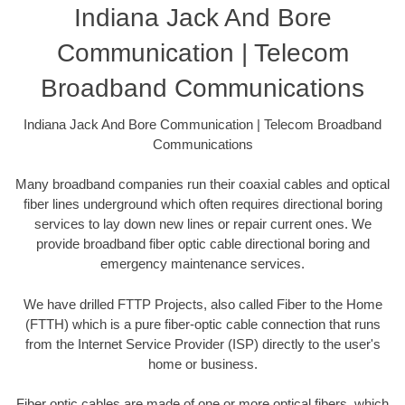
Indiana Jack And Bore
Communication | Telecom
Broadband Communications
Indiana Jack And Bore Communication | Telecom Broadband
Communications
Many broadband companies run their coaxial cables and optical
fiber lines underground which often requires directional boring
services to lay down new lines or repair current ones. We
provide broadband fiber optic cable directional boring and
emergency maintenance services.
We have drilled FTTP Projects, also called Fiber to the Home
(FTTH) which is a pure fiber-optic cable connection that runs
from the Internet Service Provider (ISP) directly to the user's
home or business.
Fiber optic cables are made of one or more optical fibers, which